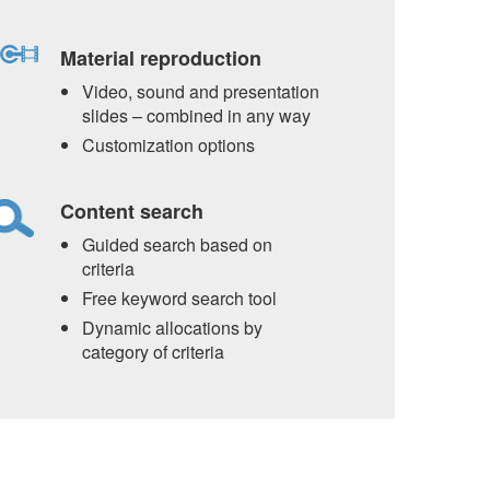
Material reproduction
Video, sound and presentation
slides – combined in any way
Customization options
Content search
Guided search based on
criteria
Free keyword search tool
Dynamic allocations by
category of criteria