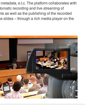
 metadata, e.t.c. The platform collaborates with
omatic recording and live streaming of
ts as well as the publishing of the recorded
e slides – through a rich media player on the