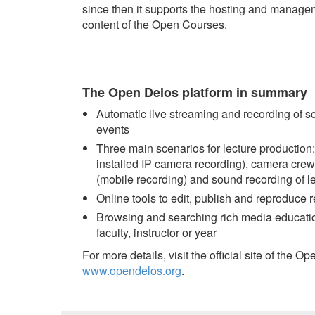
since then it supports the hosting and manage
content of the Open Courses.
The Open Delos platform in summary
Automatic live streaming and recording of s
events
Three main scenarios for lecture production:
installed IP camera recording), camera cre
(mobile recording) and sound recording of l
Online tools to edit, publish and reproduce 
Browsing and searching rich media education
faculty, instructor or year
For more details, visit the official site of the O
www.opendelos.org
.