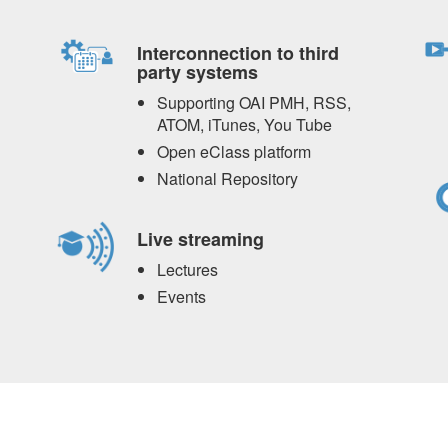
Interconnection to third
party systems
Supporting OAI PMH, RSS,
ATOM, iTunes, You Tube
Open eClass platform
National Repository
Live streaming
Lectures
Events