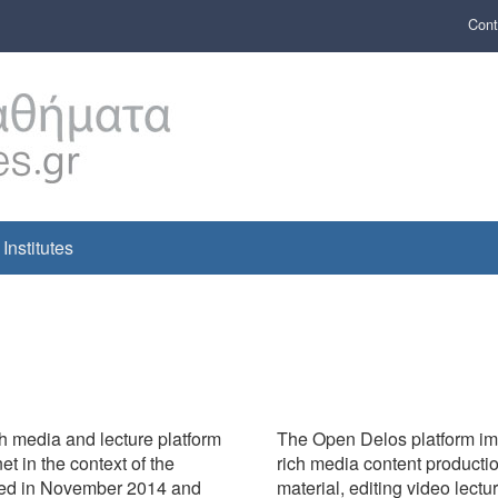
Cont
Institutes
h media and lecture platform
The Open Delos platform imp
 in the context of the
rich media content producti
nched in November 2014 and
material, editing video lectu