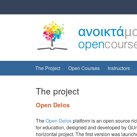
Skip
Skip
to
to
content
main
menu
The Project
Open Courses
Instructors
The project
Open Delos
The
Open Delos
platform is an open source ric
for education, designed and developed by GUnet
horizontal project. The first version was lau