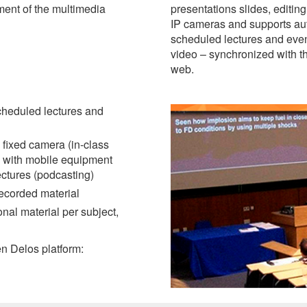
ment of the multimedia
presentations slides, editing
IP cameras and supports aut
scheduled lectures and even
video – synchronized with th
web.
cheduled lectures and
 fixed camera (in-class
w with mobile equipment
ectures (podcasting)
recorded material
al material per subject,
pen Delos platform: