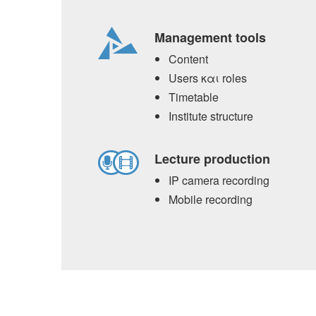
Management tools
Content
Users και roles
Timetable
Institute structure
Lecture production
IP camera recording
Mobile recording