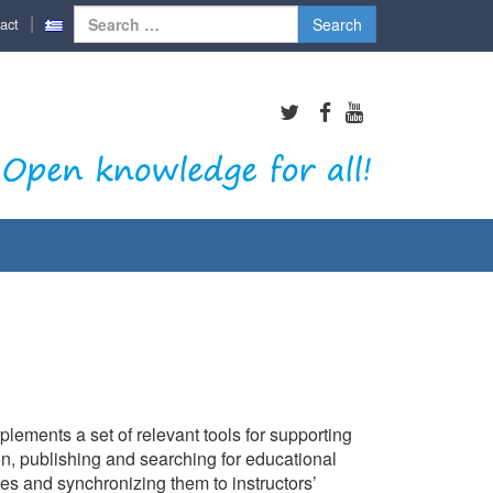
Search
act
for:
lements a set of relevant tools for supporting
on, publishing and searching for educational
res and synchronizing them to instructors’