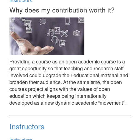
Instructors
Why does my contribution worth it?
Providing a course as an open academic course is a
great opportunity so that teaching and research staff
involved could upgrade their educational material and
broaden their audience. At the same time, the open
courses project aligns with the values of open
education which keeps being internationally
developed as a new dynamic academic “movement”.
Instructors
Instructors