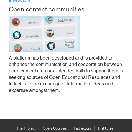
Open content communities
A platform has been developed and is provided to
enhance the communication and cooperation between
open content creators, intended both to support them in
seeking sources of Open Educational Resources and
to facilitate the exchange of information, ideas and
expertise amongst them.
The Project
Open Courses
Instructors
Institutes