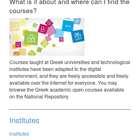
What is it about and where can I find the
courses?
Courses taught at Greek universities and technological
institutes have been adapted to the digital
environment, and they are freely accessible and freely
available over the Internet for everyone. You may
browse the Greek academic open courses available
on the National Repository
Institutes
Institutes