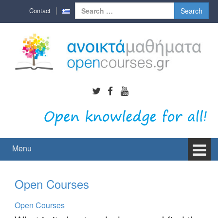
Skip
Skip
Search
Contact
to
to
for:
content
main
menu
Menu
Open Courses
Open Courses