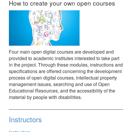
How to create your own open courses
Four main open digital courses are developed and
provided to academic institutes interested to take part
in the project. Through these modules, instructions and
specifications are offered concerning the development
process of open digital courses, intellectual property
management issues, searching and use of Open
Educational Resources, and the accessibility of the
material by people with disabilities.
Instructors